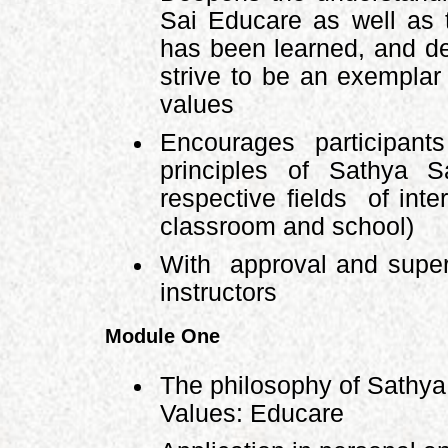
Sai Educare as well as t
has been learned, and d
strive to be an exempla
values
Encourages participant
principles of Sathya 
respective fields of int
classroom and school)
With approval and super
instructors
Module One
The philosophy of Sathy
Values: Educare