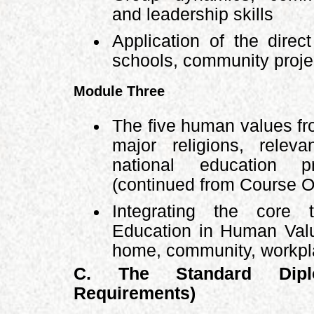
and leadership skills
Application of the direc
schools, community projec
Module Three
The five human values fr
major religions, releva
national education pr
(continued from Course 
Integrating the core
Education in Human Valu
home, community, workpla
C. The Standard Dipl
Requirements)