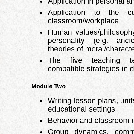
Application in personal an
Application to the c
classroom/workplace
Human values/philosoph
personality (e.g. anc
theories of moral/charact
The five teaching t
compatible strategies in 
Module Two
Writing lesson plans, uni
educational settings
Behavior and classroom
Group dynamics, commun