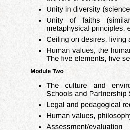
Unity in diversity (science
Unity of faiths (simila
metaphysical principles, e
Ceiling on desires, living a
Human values, the human
The five elements, five s
Module Two
The culture and envi
Schools and Partnership
Legal and pedagogical r
Human values, philosophy
Assessment/evaluatio