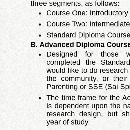
three segments, as follows:
Course One: Introductory
Course Two: Intermediate
Standard Diploma Course
B. Advanced Diploma Cours
Designed for those w
completed the Standar
would like to do researc
the community, or thei
Parenting or SSE (Sai Spi
The time-frame for the 
is dependent upon the na
research design, but sh
year of study.