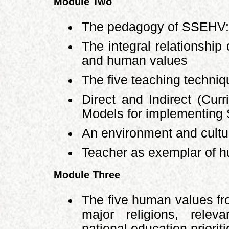
Module Two
The pedagogy of SSEHV: 
The integral relationship
and human values
The five teaching techni
Direct and Indirect (Curr
Models for implementin
An environment and cultur
Teacher as exemplar of 
Module Three
The five human values fr
major religions, relev
national education priorit