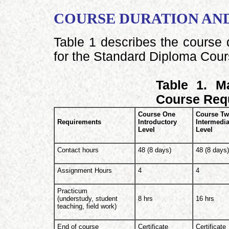
COURSE DURATION AN
Table 1 describes the course 
for the Standard Diploma Cour
Table 1. M
Course Req
Course One
Course T
Requirements
Introductory
Intermedia
Level
Level
Contact hours
48 (8 days)
48 (8 days
Assignment Hours
4
4
Practicum
(understudy, student
8 hrs
16 hrs
teaching, field work)
End of course
Certificate
Certificate