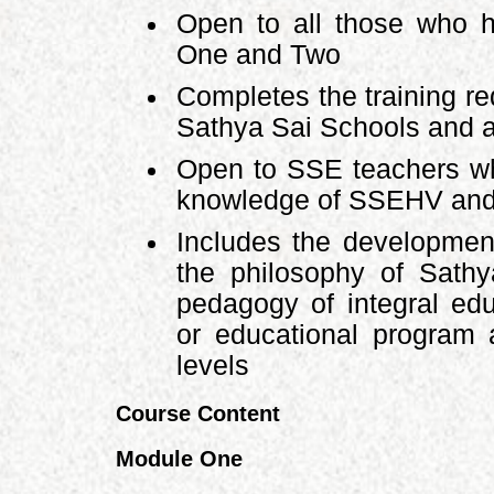
Open to all those who 
One and Two
Completes the training re
Sathya Sai Schools and a
Open to SSE teachers wh
knowledge of SSEHV and 
Includes the development
the philosophy of Sath
pedagogy of integral edu
or educational program 
levels
Course Content
Module One