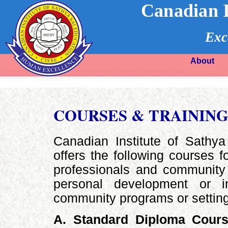
Canadian I
Exc
About
COURSES & TRAININ
Canadian Institute of Sathy
offers the following courses f
professionals and community 
personal development or 
community programs or settin
A. Standard Diploma Cour