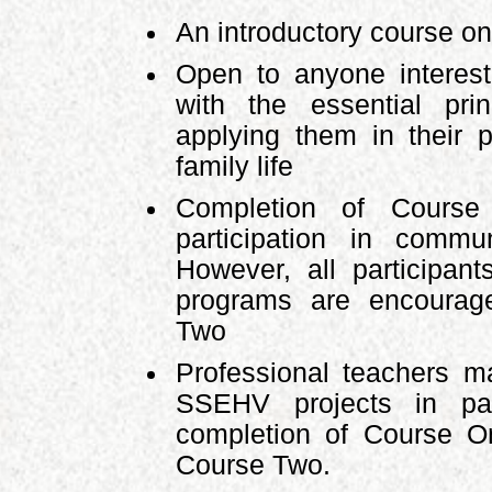
An introductory course 
Open to anyone interest
with the essential pr
applying them in their p
family life
Completion of Course 
participation in comm
However, all participa
programs are encourag
Two
Professional teachers ma
SSEHV projects in par
completion of Course O
Course Two.