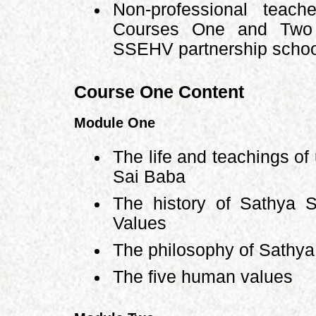
Non-professional teach
Courses One and Two b
SSEHV partnership school
Course One Content
Module One
The life and teachings of
Sai Baba
The history of Sathya 
Values
The philosophy of Sathya
The five human values