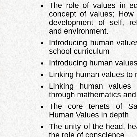
The role of values in ed
concept of values; How 
development of self, rel
and environment.
Introducing human values
school curriculum
Introducing human value
Linking human values to n
Linking human values t
through mathematics and
The core tenets of Sa
Human Values in depth
The unity of the head, h
the role of conscience