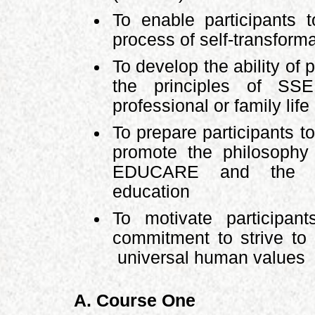
To enable participants 
process of self-transform
To develop the ability of 
the principles of SSE
professional or family life
To prepare participants to
promote the philosoph
EDUCARE and the pe
education
To motivate participa
commitment to strive t
universal human values
A. Course One