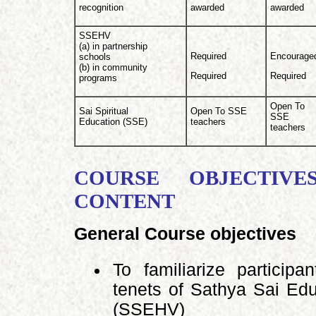
recognition
awarded
awarded
SSEHV
(a) in partnership
Required
Encourage
schools
(b) in community
Required
Required
programs
Open To
Sai Spiritual
Open To SSE
SSE
Education (SSE)
teachers
teachers
COURSE OBJECTIVE
CONTENT
General Course objectives
To familiarize particip
tenets of Sathya Sai Ed
(SSEHV)