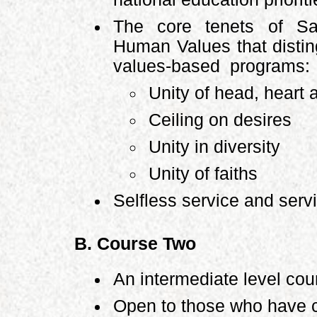
The core tenets of Sa
Human Values that disti
values-based programs:
Unity of head, heart
Ceiling on desires
Unity in diversity
Unity of faiths
Selfless service and serv
B. Course Two
An intermediate level cou
Open to those who have