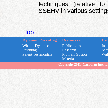
techniques (relative t
SSEHV in various setting
top
Dynamic Parenting
Resources
Use
What is Dynamic
Publications
Inst
Parenting
Research
Sat
Parent Testimonials
Program Support
Wal
Materials
Copyright 2011. Canadian Institut