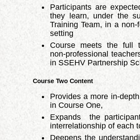
Participants are expecte
they learn, under the s
Training Team, in a non-f
setting
Course meets the full t
non-professional teacher
in SSEHV Partnership Sch
Course Two Content
Provides a more in-depth 
in Course One,
Expands the participant
interrelationship of each t
Deepens the understandi